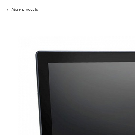
More products