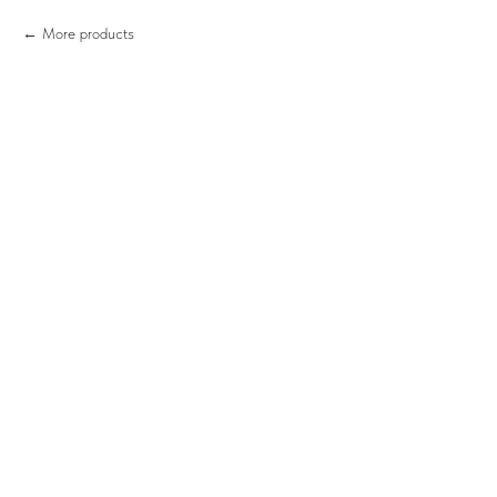
More products